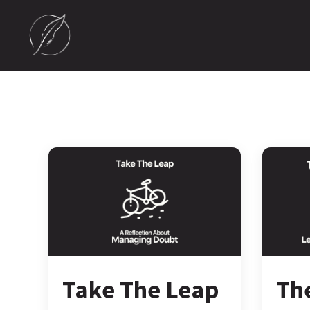
Take The Leap
Th