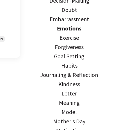
Decision-Making
Doubt
Embarrassment
Emotions
Exercise
ry
Forgiveness
Goal Setting
Habits
Journaling & Reflection
Kindness
Letter
Meaning
Model
Mother's Day