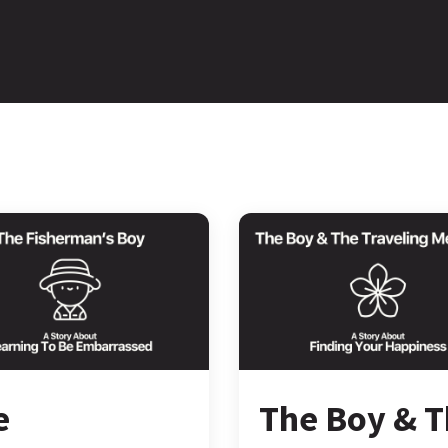
e
The Boy & 