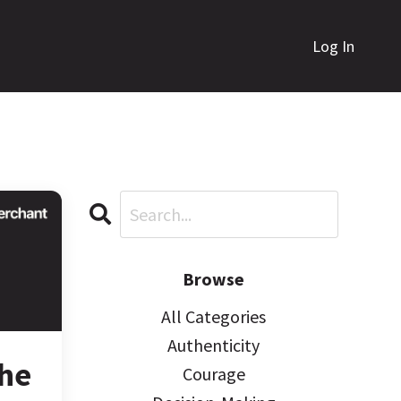
Log In
Browse
All Categories
Authenticity
The
Courage