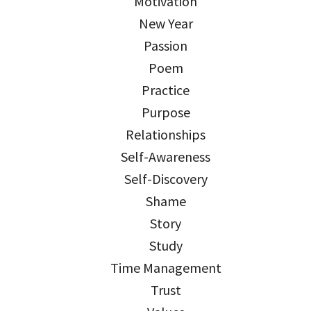
Motivation
New Year
Passion
Poem
Practice
Purpose
Relationships
Self-Awareness
Self-Discovery
Shame
Story
Study
Time Management
Trust