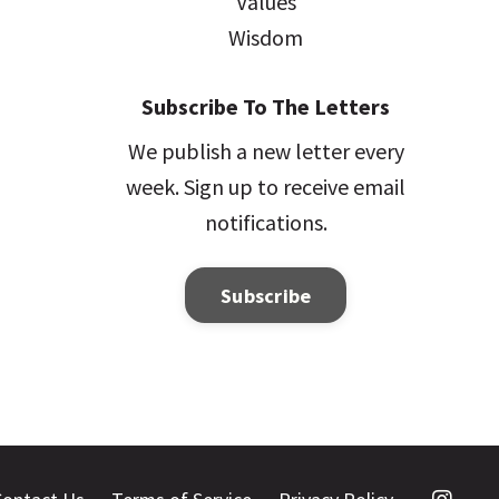
Values
Wisdom
Subscribe To The Letters
We publish a new letter every
week. Sign up to receive email
notifications.
Subscribe