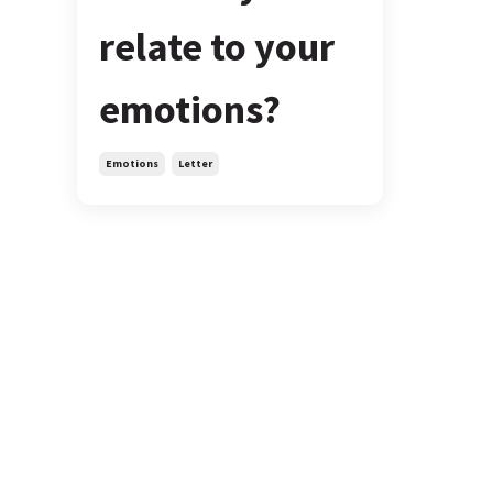
relate to your
emotions?
Emotions
Letter