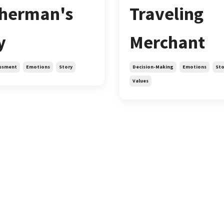
sherman's
Traveling
y
Merchant
ssment
Emotions
Story
Decision-Making
Emotions
Sto
Values