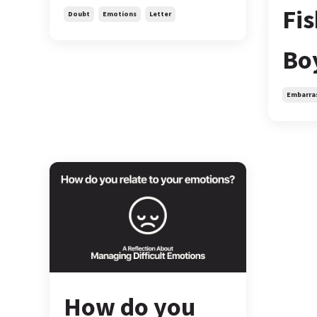
Fi
Doubt
Emotions
Letter
Bo
Embarra
How do you